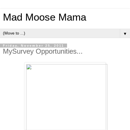
Mad Moose Mama
▼
Friday, November 25, 2011
MySurvey Opportunities...