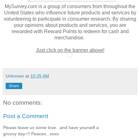
MySurvey.com is a group of consumers from throughout the
United States who influence future products and services by
volunteering to participate in consumer research. By sharing
your opinions about products and services, you are
rewarded with Reward Points to redeem for cash and
merchandise.
Just click on the banner above!
Unknown
at
10:25 AM
Share
No comments:
Post a Comment
Please leave us some love...and have yourself a
groovy day~!! Peaces...xoxo